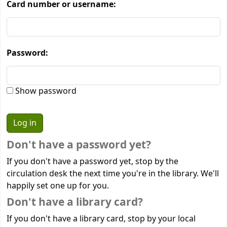
Card number or username:
Password:
Show password
Don't have a password yet?
If you don't have a password yet, stop by the
circulation desk the next time you're in the library. We'll
happily set one up for you.
Don't have a library card?
If you don't have a library card, stop by your local