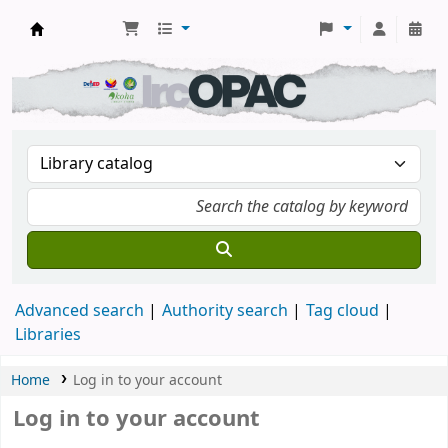
DSM Learning Resource Center
Advanced search
Authority search
Tag cloud
Libraries
Home
Log in to your account
Log in to your account