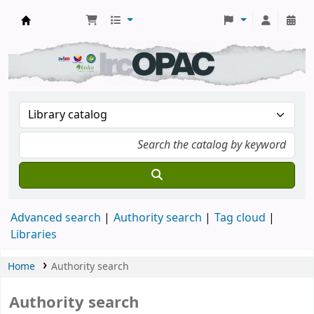
DSM Learning Resource Center
Advanced search
Authority search
Tag cloud
Libraries
Home
Authority search
Authority search