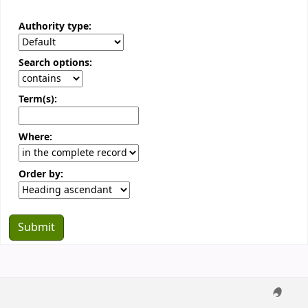
Authority type:
Search options:
Term(s):
Where:
Order by: