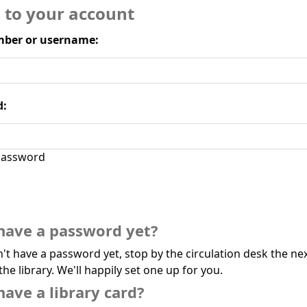
n to your account
ber or username:
d:
assword
have a password yet?
n't have a password yet, stop by the circulation desk the ne
the library. We'll happily set one up for you.
have a library card?