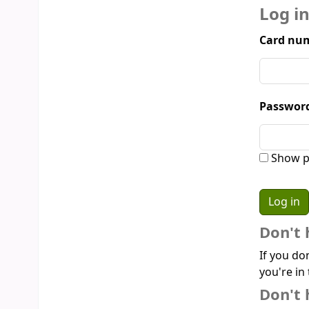
Log i
Card num
Passwor
Show p
Don't 
If you do
you're in 
Don't 