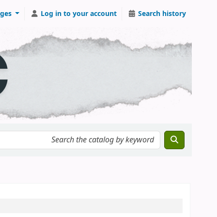
ges
Log in to your account
Search history