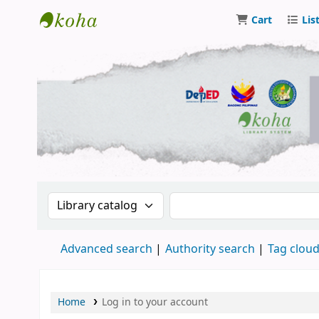
Cart
Lis
DSM Learning Resource Center
Search the catalog by:
Search the catalog by 
Advanced search
Authority search
Tag clou
Home
Log in to your account