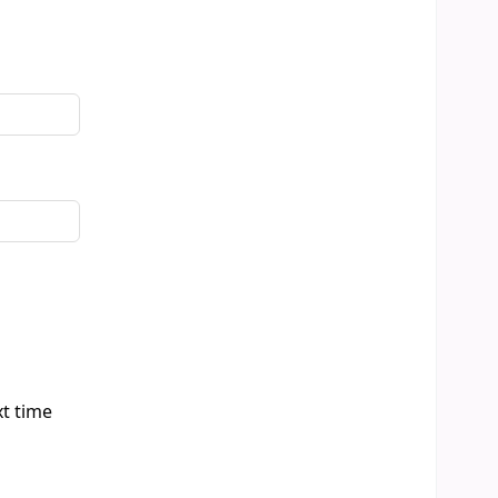
xt time