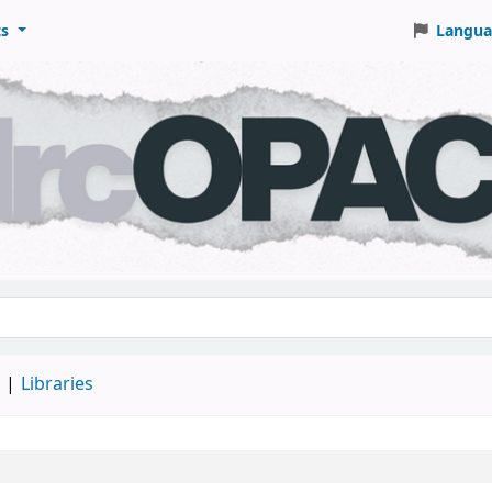
ts
Langua
keyword
d
Libraries