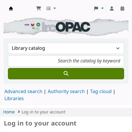
DSM Learning Resource Center
Advanced search
Authority search
Tag cloud
Libraries
Home
Log in to your account
Log in to your account