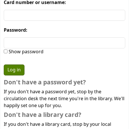
Card number or username:
Password:
Show password
Don't have a password yet?
If you don't have a password yet, stop by the
circulation desk the next time you're in the library. We'll
happily set one up for you.
Don't have a library card?
If you don't have a library card, stop by your local