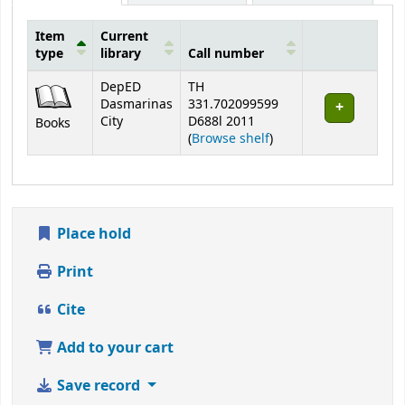
Item
Current
type
library
Call number
Holdings
DepED
TH
Dasmarinas
331.702099599
City
D688l 2011
Books
(Opens below)
(
Browse shelf
)
Place hold
Print
Cite
Add to your cart
Save record