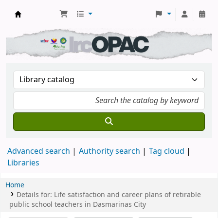
DSM Learning Resource Center
Advanced search
Authority search
Tag cloud
Libraries
Home
Details for:
Life satisfaction and career plans of retirable
public school teachers in Dasmarinas City