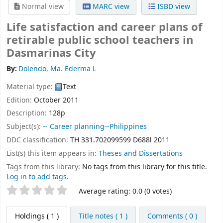
Normal view
MARC view
ISBD view
Life satisfaction and career plans of
retirable public school teachers in
Dasmarinas City
By:
Dolendo, Ma. Ederma L
Material type:
Text
Edition:
October 2011
Description:
128p
Subject(s):
-- Career planning--Philippines
DDC classification:
TH 331.702099599 D688l 2011
List(s) this item appears in:
Theses and Dissertations
Tags from this library:
No tags from this library for this title.
Log in to add tags.
Star ratings
Average rating: 0.0 (0 votes)
Holdings
( 1 )
Title notes ( 1 )
Comments ( 0 )