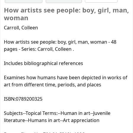
How artists see people: boy, girl, man,
woman
Carroll, Colleen
How artists see people: boy, girl, man, woman - 48
pages - Series: Carroll, Colleen .
Includes bibliographical references
Examines how humans have been depicted in works of
art from different time, periods, and places
ISBN:
0789200325
Subjects--Topical Terms:
--Human in art--Juvenile
literature--Humans in art--Art appreciation