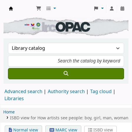
DSM Learning Resource Center
Advanced search
Authority search
Tag cloud
Libraries
Home
ISBD view for How artists see people: boy, girl, man, woman
Normal view
MARC view
ISBD view