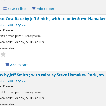
Save to lists
Add to cart
eat Cow Race
by Jeff Smith ; with color by Steve Hamaker
1960 February 27-
ic Press ed.
xt
; Format:
print
; Literary form:
New York :
Graphix,
c2005-<2007>
s available.
Add to cart
Jaw
by Jeff Smith ; with color by Steve Hamaker.
Rock Jaw 
1960 February 27-
ic Press ed.
xt
; Format:
print
; Literary form:
New York :
Graphix,
c2005-<2007>
s available.