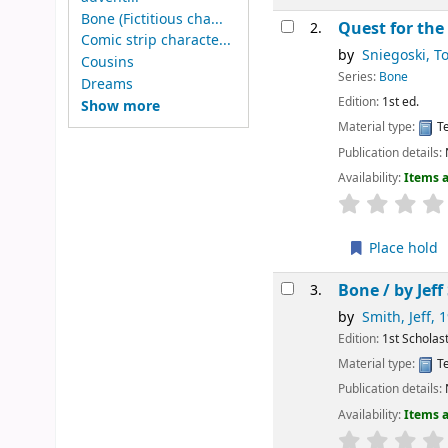
Bone (Fictitious cha...
Quest for the
2.
Comic strip characte...
by
Sniegoski, T
Cousins
Series:
Bone
Dreams
Edition:
1st ed.
Show more
Material type:
Te
Publication details:
Availability:
Items a
Place hold
Bone /
by Jef
3.
by
Smith, Jeff
, 
Edition:
1st Scholast
Material type:
Te
Publication details:
Availability:
Items a