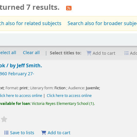
turned 7 results.
h also for related subjects
Search also for broader subje
elect all
Clear all
Select titles to:
Add to cart
Add
ok /
by Jeff Smith.
1960 February 27-
xt
; Format:
print
; Literary form:
Fiction
; Audience:
Juvenile;
lick here to access online
Click here to access online
vailable for loan:
Victoria Reyes Elementary School
(1).
Save to lists
Add to cart