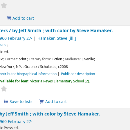
Add to cart
ters /
by Jeff Smith ; with color by Steve Hamaker.
1960 February 27-
Hamaker, Steve
[ill.]
 Bone
;
ic ed.
xt
; Format:
print
; Literary form:
Fiction
; Audience:
Juvenile;
New York, N.Y. :
Graphix / Scholastic,
c2008
ontributor biographical information
Publisher description
vailable for loan:
Victoria Reyes Elementary School
(2).
Save to lists
Add to cart
by Jeff Smith ; with color by Steve Hamaker.
1960 February 27-
ic Press ed.