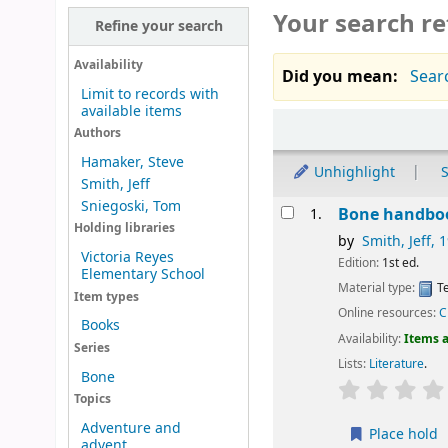
Your search re
Refine your search
Availability
Did you mean:
Searc
Limit to records with
available items
Sort
Authors
Hamaker, Steve
Unhighlight
S
Smith, Jeff
Sniegoski, Tom
Results
Bone handbo
1.
Holding libraries
by
Smith, Jeff
, 
Victoria Reyes
Edition:
1st ed.
Elementary School
Material type:
Te
Item types
Online resources:
C
Books
Availability:
Items a
Series
Lists:
Literature
.
Bone
Topics
Adventure and
Place hold
advent...