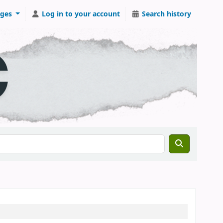
ges
Log in to your account
Search history