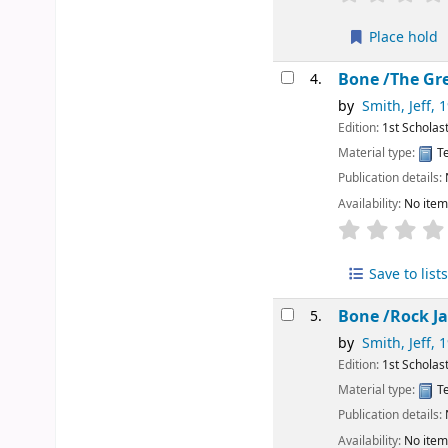
Place hold
Bone /The Gr
4.
by
Smith, Jeff
, 
Edition:
1st Scholast
Material type:
Te
Publication details:
Availability:
No item
Save to lists
Bone /Rock 
5.
by
Smith, Jeff
, 
Edition:
1st Scholast
Material type:
Te
Publication details:
Availability:
No item