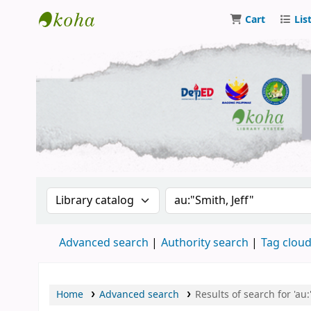
Cart
Lis
DSM Learning Resource Center
Search the catalog by:
Search the catalog by 
Advanced search
Authority search
Tag clou
Home
Advanced search
Results of search for 'au: