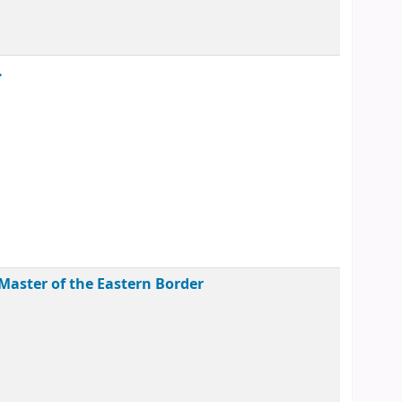
.
Master of the Eastern Border