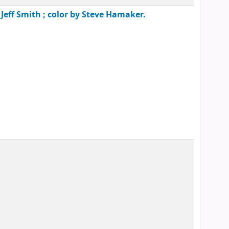
 Jeff Smith ; color by Steve Hamaker.