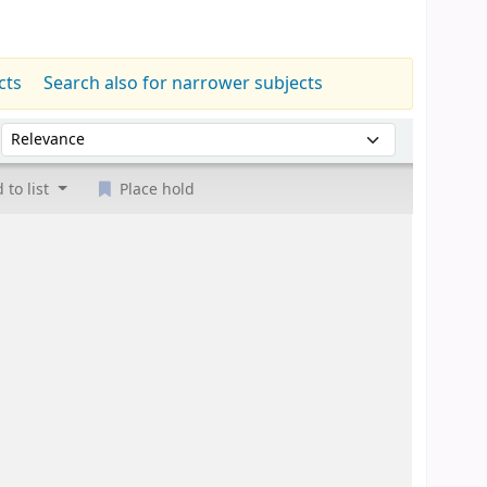
cts
Search also for narrower subjects
Sort by:
 to list
Place hold