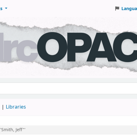
ts
Langua
keyword
d
Libraries
"Smith, Jeff"'