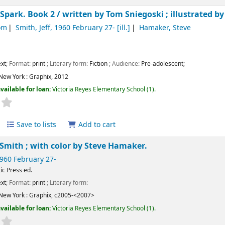
 Spark. Book 2 /
written by Tom Sniegoski ; illustrated by
om
Smith, Jeff
, 1960 February 27-
[ill.]
Hamaker, Steve
xt
; Format:
print
; Literary form:
Fiction
; Audience:
Pre-adolescent;
New York :
Graphix,
2012
vailable for loan:
Victoria Reyes Elementary School
(1).
Save to lists
Add to cart
f Smith ; with color by Steve Hamaker.
1960 February 27-
ic Press ed.
xt
; Format:
print
; Literary form:
New York :
Graphix,
c2005-<2007>
vailable for loan:
Victoria Reyes Elementary School
(1).