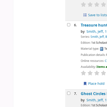
Save to lists
Treasure hun
6.
by
Smith, Jeff
, 
Series:
Smith, Jeff,
Edition:
1st Scholast
Material type:
Te
Publication details:
Online resources:
C
Availability:
Items a
Place hold
Ghost Circles
7.
by
Smith, Jeff
, 
Edition:
1st Scholast